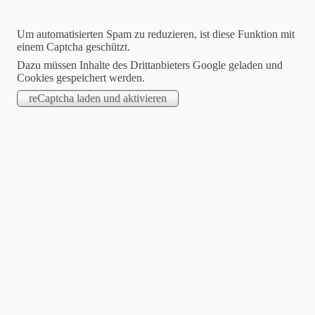
Um automatisierten Spam zu reduzieren, ist diese Funktion mit
einem Captcha geschützt.
Dazu müssen Inhalte des Drittanbieters Google geladen und
Cookies gespeichert werden.
STARTSEITE
.